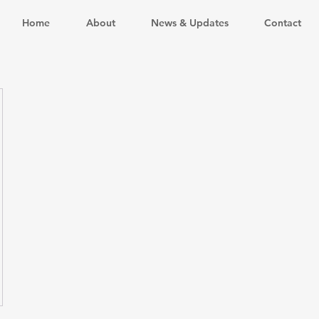
Home
About
News & Updates
Contact