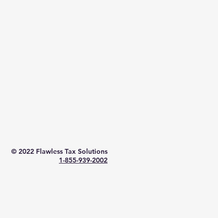
© 2022
Flawless Tax Solutions
1-855-939-2002