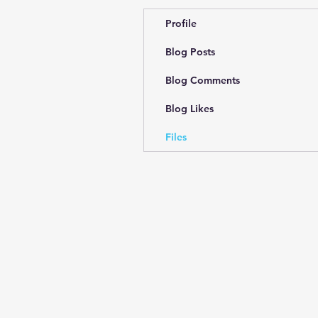
Profile
Blog Posts
Blog Comments
Blog Likes
Files