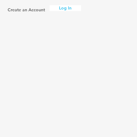
Log In
Create an Account