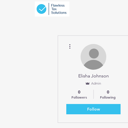
More actions
Elisha Johnson
Admin
0
0
Followers
Following
Follow